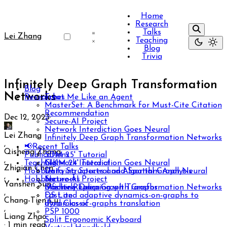
Home
Research
Talks
Lei Zhang
Teaching
Blog
Trivia
Infinitely Deep Graph Transformation
Blog
Networks
Researches
Treat Me Like an Agent
MasterSet: A Benchmark for Must-Cite Citation
Recommendation
Dec 12, 2023
·
Secure-AI Project
Network Interdiction Goes Neural
Lei Zhang
Infinitely Deep Graph Transformation Networks
,
📢Recent Talks
Qisheng Zhang
Publications
SDM 25' Tutorial
,
Teaching
CIKM 24' Tutorial
Network Interdiction Goes Neural
Zhiqian Chen
Hobbies
Unifying Spectral and Spatial Graph Neural
Data Structures and Algorithm Analysis
,
Hobbies
Networks
Secure-AI Project
Yanshen Sun
Infinitely Deep Graph Transformation Networks
Machine Learning with Graphs
Dasher Replica
,
Fast and adaptive dynamics-on-graphs to
DS Lite
Chang-Tien Lu
dynamics-of-graphs translation
iPod Classic
,
PSP 1000
Liang Zhao
Split Ergonomic Keyboard
·
1 min read