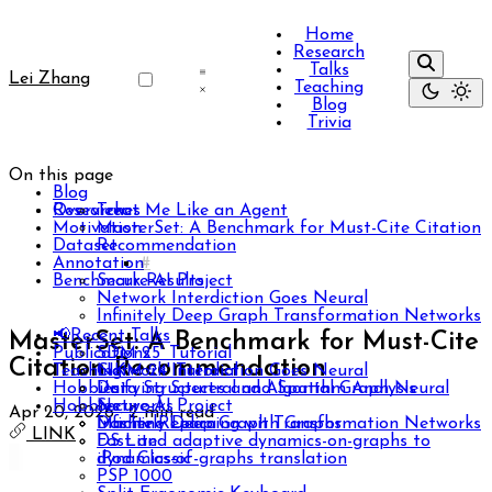
Home
Research
Talks
Lei Zhang
Teaching
Blog
Trivia
On this page
Blog
Researches
Overview
Treat Me Like an Agent
Motivation
MasterSet: A Benchmark for Must-Cite Citation
Dataset
Recommendation
Annotation
Benchmark Results
Secure-AI Project
Network Interdiction Goes Neural
Infinitely Deep Graph Transformation Networks
📢Recent Talks
MasterSet: A Benchmark for Must-Cite
Publications
SDM 25' Tutorial
Citation Recommendation
Teaching
CIKM 24' Tutorial
Network Interdiction Goes Neural
Hobbies
Unifying Spectral and Spatial Graph Neural
Data Structures and Algorithm Analysis
Hobbies
Networks
Secure-AI Project
Apr 20, 2026
·
2 min read
Infinitely Deep Graph Transformation Networks
Machine Learning with Graphs
Dasher Replica
LINK
Fast and adaptive dynamics-on-graphs to
DS Lite
dynamics-of-graphs translation
iPod Classic
PSP 1000