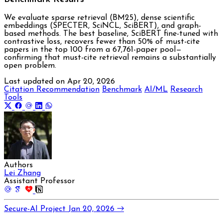
We evaluate sparse retrieval (BM25), dense scientific
embeddings (SPECTER, SciNCL, SciBERT), and graph-
based methods. The best baseline, SciBERT fine-tuned with
contrastive loss, recovers fewer than 50% of must-cite
papers in the top 100 from a 67,761-paper pool—
confirming that must-cite retrieval remains a substantially
open problem.
Last updated on
Apr 20, 2026
Citation Recommendation
Benchmark
AI/ML
Research
Tools
Authors
Lei Zhang
Assistant Professor
AI
Secure-AI Project
Jan 20, 2026
→