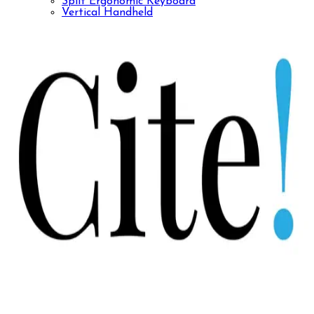
Split Ergonomic Keyboard
Vertical Handheld