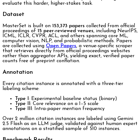
evaluate this harder, higher-stakes task.
Dataset
MasterSet is built on
153,373 papers
collected from official
proceedings of
15 peer-reviewed venues
, including NeurIPS,
ICML, ICLR, CVPR, ACL, and others spanning core ML,
computer vision, NLP, and probabilistic methods. Papers
are collected using
Open Papers
, a venue-specific scraper
that retrieves directly from official proceedings websites
rather than aggregator APIs, yielding exact, verified paper
counts free of preprint conflation.
Annotation
Every citation instance is annotated with a three-tier
labeling scheme:
Type I
: Experimental baseline status (binary)
Type II
: Core relevance on a 1–5 scale
Type III
: Intra-paper mention frequency
Over 2 million citation instances are labeled using Gemini
2.5 Flash as an LLM judge, validated against human expert
annotations on a stratified sample of 510 instances.
Benchmark Results