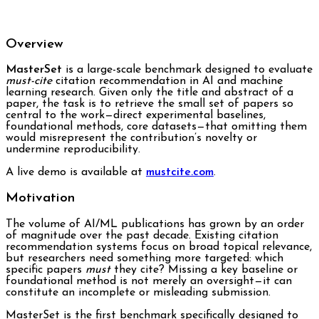
Overview
MasterSet
is a large-scale benchmark designed to evaluate
must-cite
citation recommendation in AI and machine
learning research. Given only the title and abstract of a
paper, the task is to retrieve the small set of papers so
central to the work—direct experimental baselines,
foundational methods, core datasets—that omitting them
would misrepresent the contribution’s novelty or
undermine reproducibility.
A live demo is available at
mustcite.com
.
Motivation
The volume of AI/ML publications has grown by an order
of magnitude over the past decade. Existing citation
recommendation systems focus on broad topical relevance,
but researchers need something more targeted: which
specific papers
must
they cite? Missing a key baseline or
foundational method is not merely an oversight—it can
constitute an incomplete or misleading submission.
MasterSet is the first benchmark specifically designed to