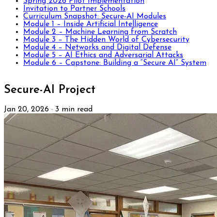
Spring 2026 Pilot Implementation
Invitation to Partner Schools
Curriculum Snapshot: Secure-AI Modules
Module 1 – Inside Artificial Intelligence
Module 2 – Machine Learning from Scratch
Module 3 – The Hidden World of Cybersecurity
Module 4 – Networks and Digital Defense
Module 5 – AI Ethics and Adversarial Attacks
Module 6 – Capstone: Building a “Secure AI” System
Secure-AI Project
Jan 20, 2026
·
3 min read