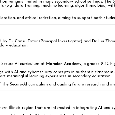
ction remains limited in many secondary school settings. The 
e.g., data training, machine learning, algorithmic bias) with e
oration, and ethical reflection, aiming to support both studen
led by Dr. Cansu Tatar (Principal Investigator) and Dr. Lei Zh
ndary education.
 Secure-AI curriculum at
Marmion Academy
, a grades 9–12 hig
ge with AI and cybersecurity concepts in authentic classroom 
rt meaningful learning experiences in secondary education.
f the Secure-AI curriculum and guiding future research and im
ern Illinois region that are interested in integrating AI and cy