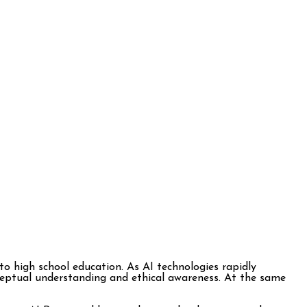
into high school education. As AI technologies rapidly
ceptual understanding and ethical awareness. At the same