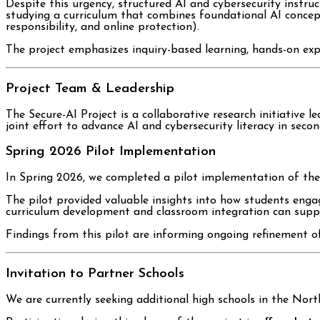
Despite this urgency, structured AI and cybersecurity instru
studying a curriculum that combines foundational AI concepts (
responsibility, and online protection).
The project emphasizes inquiry-based learning, hands-on expl
Project Team & Leadership
The Secure-AI Project is a collaborative research initiative 
joint effort to advance AI and cybersecurity literacy in seco
Spring 2026 Pilot Implementation
In Spring 2026, we completed a pilot implementation of the
The pilot provided valuable insights into how students enga
curriculum development and classroom integration can suppo
Findings from this pilot are informing ongoing refinement o
Invitation to Partner Schools
We are currently seeking additional high schools in the North