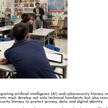
grating artificial intelligence (AI) and cybersecurity literacy 
nts must develop not only technical familiarity but also con
urity literacy to protect privacy, data, and digital identity.