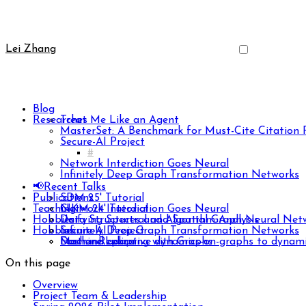
Lei Zhang
Blog
Researches
Treat Me Like an Agent
MasterSet: A Benchmark for Must-Cite Citatio
Secure-AI Project
Network Interdiction Goes Neural
Infinitely Deep Graph Transformation Networks
📢Recent Talks
Publications
SDM 25' Tutorial
Teaching
CIKM 24' Tutorial
Network Interdiction Goes Neural
Hobbies
Unifying Spectral and Spatial Graph Neural Net
Data Structures and Algorithm Analysis
Hobbies
Infinitely Deep Graph Transformation Networks
Secure-AI Project
Fast and adaptive dynamics-on-graphs to dynami
Machine Learning with Graphs
Dasher Replica
DS Lite
On this page
iPod Classic
PSP 1000
Overview
Split Ergonomic Keyboard
Project Team & Leadership
Vertical Handheld