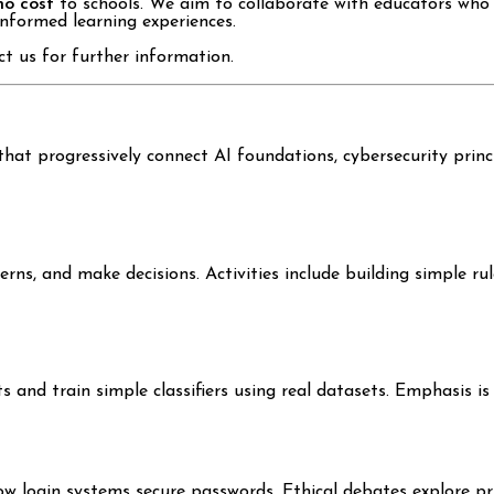
no cost
to schools. We aim to collaborate with educators who 
informed learning experiences.
t us for further information.
that progressively connect AI foundations, cybersecurity princ
rns, and make decisions. Activities include building simple r
and train simple classifiers using real datasets. Emphasis is 
w login systems secure passwords. Ethical debates explore pr