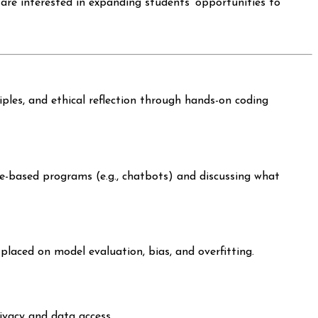
are interested in expanding students’ opportunities to
iples, and ethical reflection through hands-on coding
ule-based programs (e.g., chatbots) and discussing what
placed on model evaluation, bias, and overfitting.
ivacy and data access.