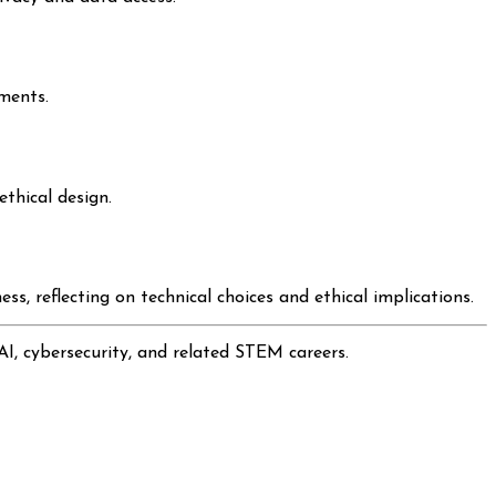
ments.
thical design.
s, reflecting on technical choices and ethical implications.
AI, cybersecurity, and related STEM careers.