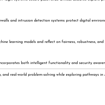
walls and intrusion detection systems protect digital environ
ine learning models and reflect on fairness, robustness, and e
orporates both intelligent functionality and security awarenes
n, and real-world problem-solving while exploring pathways in 