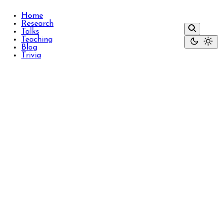
Home
Research
Talks
Teaching
Blog
Trivia