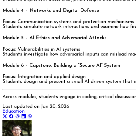
Module 4 – Networks and Digital Defense
Focus:
Communication systems and protection mechanisms
Students simulate network interactions and examine how fire
Module 5 – AI Ethics and Adversarial Attacks
Focus:
Vulnerabilities in AI systems
Students investigate how adversarial inputs can mislead mach
Module 6 – Capstone: Building a “Secure AI” System
Focus:
Integration and applied design
Students design and present a small AI-driven system that inc
Across modules, students engage in coding, critical discussio
Last updated on
Jan 20, 2026
Education