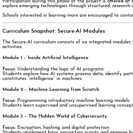
Participation during this phase of the project is
offered at 
explore emerging technologies through structured, research-
Schools interested in learning more are encouraged to contac
Curriculum Snapshot: Secure-AI Modules
The Secure-AI curriculum consists of six integrated modules 
activities.
Module 1 – Inside Artificial Intelligence
Focus:
Understanding the logic of AI programs
Students explore how AI systems process data, identify patte
constitutes “intelligence” in machines.
Module 2 – Machine Learning from Scratch
Focus:
Programming introductory machine learning models
Students learn supervised and unsupervised learning concepts 
Module 3 – The Hidden World of Cybersecurity
Focus:
Encryption, hashing, and digital protection
Students implement basic encryption scripts and examine ho