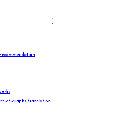
n Recommendation
works
cs-of-graphs translation