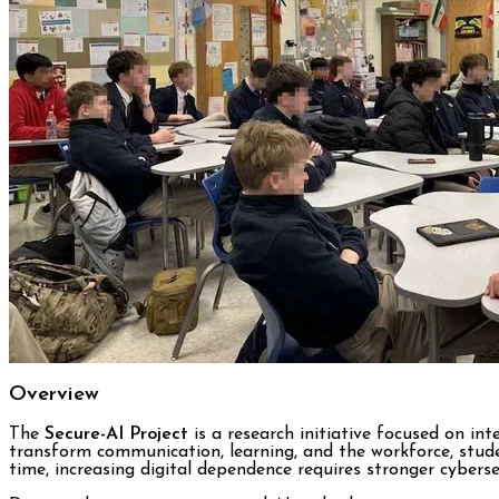
Overview
The
Secure-AI Project
is a research initiative focused on inte
transform communication, learning, and the workforce, stude
time, increasing digital dependence requires stronger cybersec