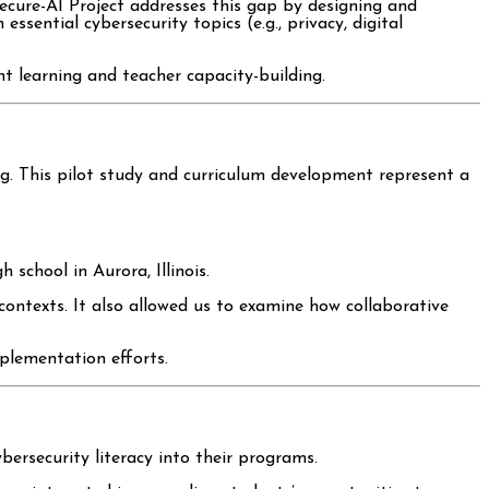
Secure-AI Project addresses this gap by designing and
ssential cybersecurity topics (e.g., privacy, digital
t learning and teacher capacity-building.
ang. This pilot study and curriculum development represent a
h school in Aurora, Illinois.
contexts. It also allowed us to examine how collaborative
plementation efforts.
bersecurity literacy into their programs.