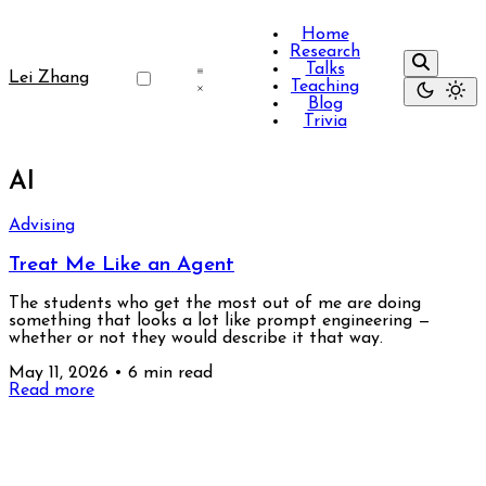
Home
Research
Talks
Lei Zhang
Teaching
Blog
Trivia
AI
Advising
Treat Me Like an Agent
The students who get the most out of me are doing
something that looks a lot like prompt engineering —
whether or not they would describe it that way.
May 11, 2026
•
6 min read
Read more