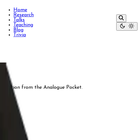
Home
Research
Talks
Teaching
Blog
Trivia
nspiration from the Analogue Pocket.