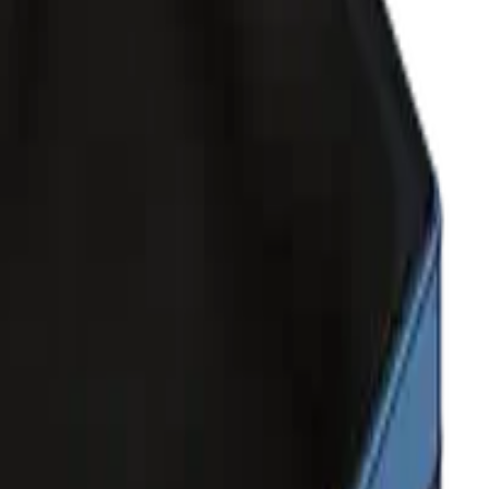
place the original plastic one.