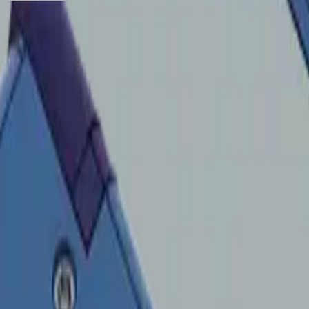
CNC-friendly manufacturing.