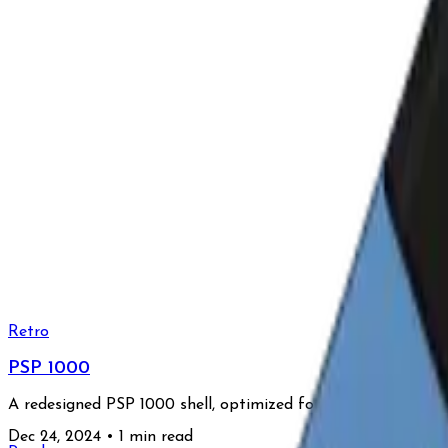
Retro
PSP 1000
A redesigned PSP 1000 shell, optimized for CNC milling, fea
Dec 24, 2024
•
1 min read