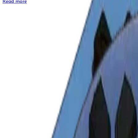
Read more