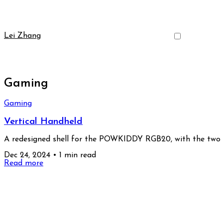
Lei Zhang
Gaming
Gaming
Vertical Handheld
A redesigned shell for the POWKIDDY RGB20, with the two jo
Dec 24, 2024
•
1 min read
Read more