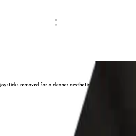
ysticks removed for a cleaner aesthetic. The design draws i