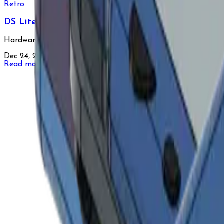
Retro
DS Lite
Hardware reverse-engineering of the DS Lite, designed for 
Dec 24, 2024
•
1 min read
Read more