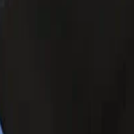
turing a tempered glass screen protector with OCA screen to re